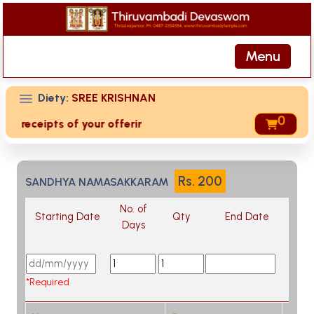
Menu
Diety:
SREE KRISHNAN
0
ed receipts of your offering then login to site then choose
Rs.
200
SANDHYA NAMASAKKARAM
No. of
Starting Date
Qty
End Date
Days
*Required