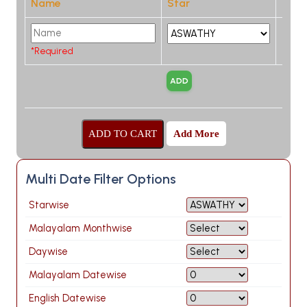
Name
Star
*Required
Add More
Multi Date Filter Options
Starwise
Malayalam Monthwise
Daywise
Malayalam Datewise
English Datewise