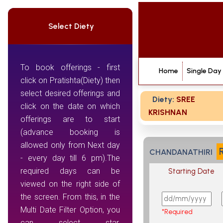
Select Diety
To book offerings - first
Home
Single Day
click on Pratishta(Diety) then
select desired offerings and
Diety:
SREE
click on the date on which
KRISHNAN
offerings are to start
(advance booking is
allowed only from Next day
CHANDANATHIRI
- every day till 6 pm).The
required days can be
Starting Date
viewed on the right side of
the screen. From this, in the
Multi Date Filter Option, you
*Required
can select star,