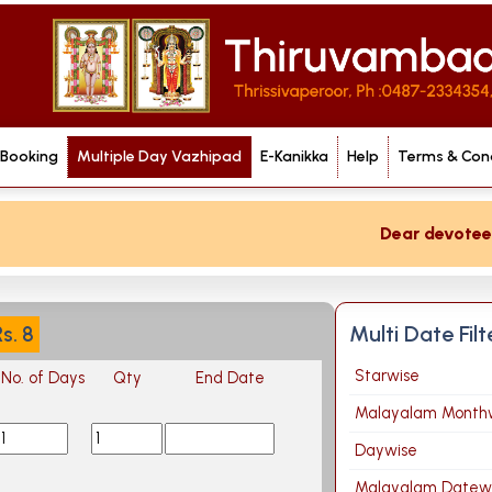
 Booking
Multiple Day Vazhipad
E-Kanikka
Help
Terms & Cond
Dear devotee if 
Multi Date Fil
Rs.
8
Starwise
No. of Days
Qty
End Date
Malayalam Month
Daywise
Malayalam Datew