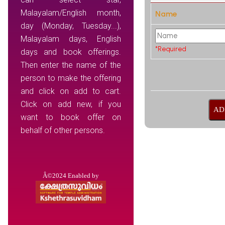
Malayalam/English month,
Name
day (Monday, Tuesday...),
Malayalam days, English
*Required
days and book offerings.
Then enter the name of the
person to make the offering
and click on add to cart.
Click on add new, if you
want to book offer on
behalf of other persons.
Â©2024 Enabled by