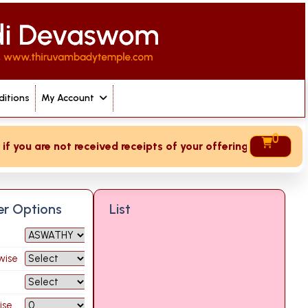
itions
My Account
0
you are not received receipts of your offering then login to
ter Options
List
wise
ise