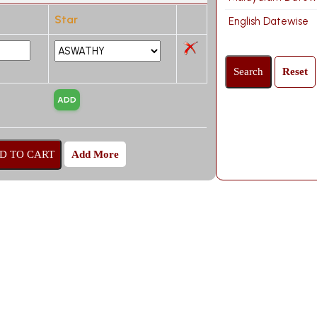
Star
English Datewise
Add More