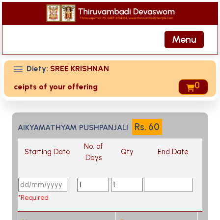
Menu
Diety:
SREE KRISHNAN
0
 receipts of your offering then login to site then choose 'M
Rs.
60
AIKYAMATHYAM PUSHPANJALI
No. of
Starting Date
Qty
End Date
Days
*Required