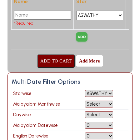
Name
Star
*Required
Add More
Multi Date Filter Options
Starwise
Malayalam Monthwise
Daywise
Malayalam Datewise
English Datewise